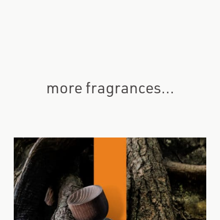
more fragrances...