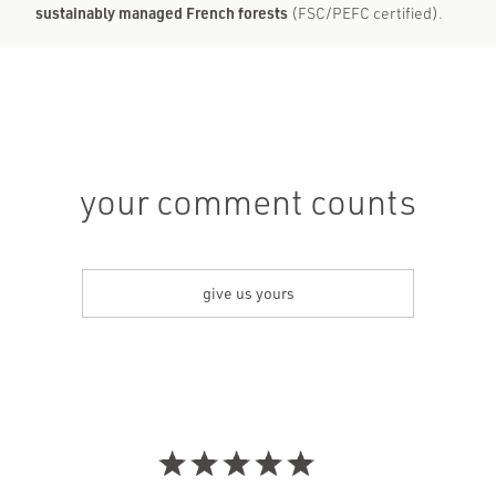
sustainably managed French forests
(FSC/PEFC certified).
your comment counts
give us yours