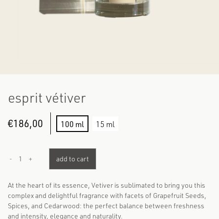
esprit vétiver
€
186,00
100 ml
15 ml
1
add to cart
-
+
At the heart of its essence, Vetiver is sublimated to bring you this
complex and delightful fragrance with facets of Grapefruit Seeds,
Spices, and Cedarwood: the perfect balance between freshness
and intensity, elegance and naturality.