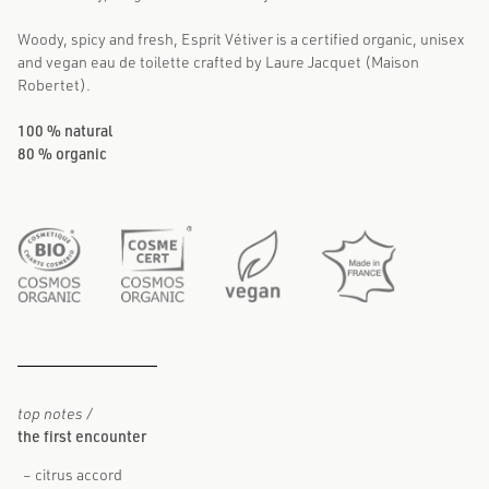
Woody, spicy and fresh, Esprit Vétiver is a certified organic, unisex
and vegan eau de toilette crafted by Laure Jacquet (Maison
Robertet).
100 % natural
80 % organic
top notes /
the first encounter
citrus accord