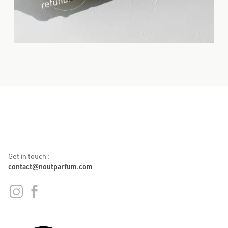
Get in touch :
contact@noutparfum.com