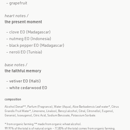
grapefruit
heart notes /
the present moment
clove EO (Madagascar)
nutmeg EO (Indonesia)
black pepper EO (Madagascar)
neroli EO (Tunisia)
base notes /
the faithful memory
vetiver EO (Haïti)
white cedarwood EO
composition
Alcohol Denat**, Parfum (Fragrance), Water (Aqua), Aloe Barbadensis Leaf water*, Citrus
Grandis Fruit Water*, Limonene, Linalool, Benzyl alcohol, Citral, Citronellol, Eugenol,
Geraniol, Isoeugenol, Citric Acid, Sodium Benzoate, Potassium Sorbate.
* from organic farming ** made from organic wheat alcohol.
99.91% of the total is of natural origin – 77,85% of the total comes from organic farming.