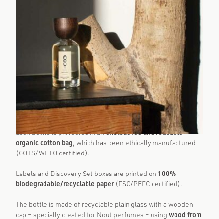
Natural and certified organic fragrances by Nout:
eco-consciousness at every step
Each bottle is protected in an
unbleached and reusable
organic cotton bag
, which has been ethically manufactured
(GOTS/WFTO certified).
Labels and Discovery Set boxes are printed on
100%
biodegradable/recyclable paper
(FSC/PEFC certified).
The bottle is made of recyclable plain glass with a wooden
cap – specially created for Nout perfumes – using
wood from