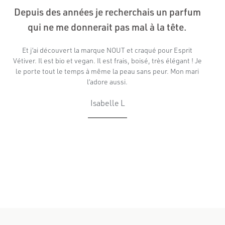
Depuis des années je recherchais un parfum
qui ne me donnerait pas mal à la tête.
Et j’ai découvert la marque NOUT et craqué pour Esprit
Vétiver. Il est bio et vegan. Il est frais, boisé, très élégant ! Je
le porte tout le temps à même la peau sans peur. Mon mari
l’adore aussi.
Isabelle L