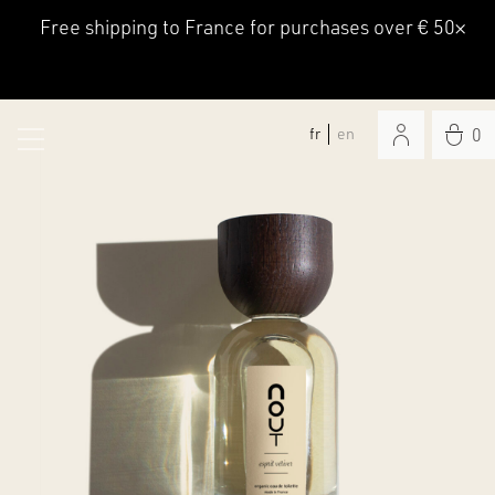
Free shipping to France for purchases over € 50
×
fr
en
0