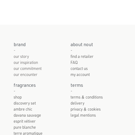
brand
about nout
-
-
our story
find a retailer
our inspiration
FAQ
our commitment
contact us
our encounter
my account
fragrances
terms
-
-
shop
terms & conditions
discovery set
delivery
ambre chic
privacy & cookies
davana sauvage
legal mentions
esprit vétiver
pure blanche
terre aromatique