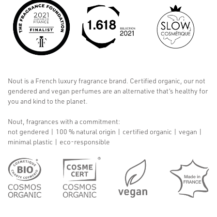
Nout is a French luxury fragrance brand. Certified organic, our not
gendered and vegan perfumes are an alternative that’s healthy for
you and kind to the planet.
Nout, fragrances with a commitment:
not gendered | 100 % natural origin | certified organic | vegan |
minimal plastic | eco-responsible